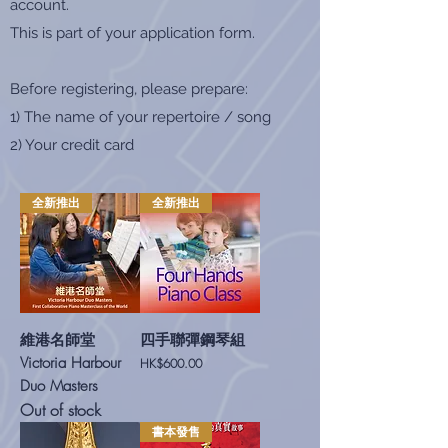
account.
This is part of your application form.
Before registering, please prepare:
1) The name of your repertoire / song
2) Your credit card
全新推出
全新推出
維港名師堂
四手聯彈鋼琴組
Victoria Harbour
Price
HK$600.00
Duo Masters
Out of stock
書本發售