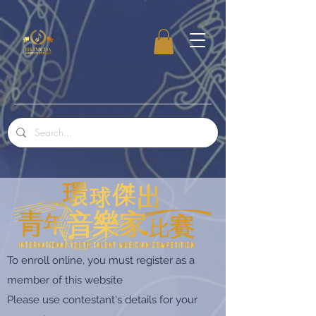
To enroll online, you must register as a
member of this website
Please use contestant's details for your