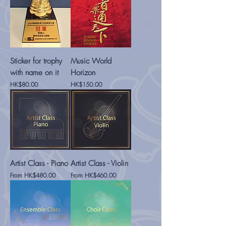
Sticker for trophy
Music World
with name on it
Horizon
Price
Price
HK$80.00
HK$150.00
Artist Class - Piano
Artist Class - Violin
Sale Price
Sale Price
From
HK$480.00
From
HK$460.00