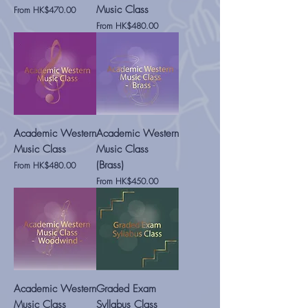
Music Class
Sale Price
From
HK$470.00
Sale Price
From
HK$480.00
Academic Western
Academic Western
Music Class
Music Class
(Brass)
Sale Price
From
HK$480.00
Sale Price
From
HK$450.00
Academic Western
Graded Exam
Music Class
Syllabus Class