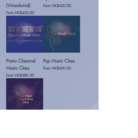
(Woodwind)
Sale Price
From
HK$450.00
Sale Price
From
HK$450.00
Piano Classical
Pop Music Class
Music Class
Sale Price
From
HK$450.00
Sale Price
From
HK$480.00
Pop Music (Play &
Sing) Class
Sale Price
From
HK$460.00