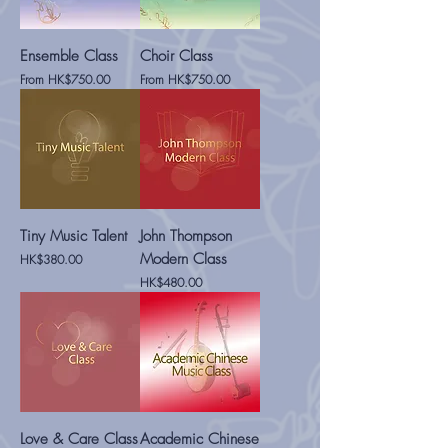
Ensemble Class
Choir Class
Sale Price
Sale Price
From
HK$750.00
From
HK$750.00
Tiny Music Talent
John Thompson
Modern Class
Price
HK$380.00
Price
HK$480.00
Love & Care Class
Academic Chinese