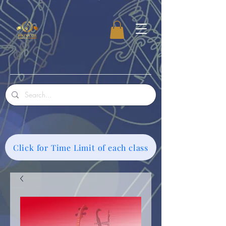
Click for Time Limit of each class