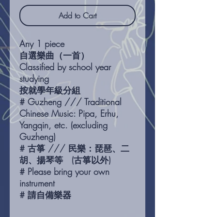
Add to Cart
Any 1 piece
自選樂曲（一首）
Classified by school year
studying
按就學年級分組
# Guzheng /// Traditional
Chinese Music: Pipa, Erhu,
Yangqin, etc. (excluding
Guzheng)
# 古箏 /// 民樂：琵琶、二
胡、揚琴等 (古箏以外)
# Please bring your own
instrument
# 請自備樂器