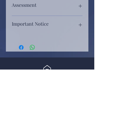
Assessment
Assessment will be based on, rhythm,
Important Notice
melody, control of tone, touch,
dynamics, tonal balance, choice of
How to enroll, rules and regulations,
music, style, gesture, overall
video requirements, everything about the
projection of musical character,
competition is posted on our website.
personal engagement, confidence
Before application submission, please
and performance flair, etc.
read through from our site, www.hk-
imca.com
By submitting the application form, you
Home
agree to terms and conditions posted on
比賽評審會以拍子、旋律、音色、
our site.
觸鍵、音量、選曲、風格、儀態、
News
音樂感、自信心表現、台風、感染
報名辦法、賽事規則、參賽影片要求等
力等，為參賽樂曲綜合評分。
各項比賽須知，已刊登於協會網頁內。
Dream Power 流行曲歌唱大賽
請遞交報名表格前，瀏覽及細閱香港國
際音樂文化發展協會網站 www.hk-
Past events
imca.com
下單報名後，代表您同意我們所有條款