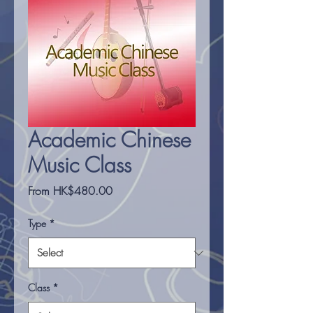
Academic Chinese
Music Class
Sale
From
HK$480.00
Price
Type
*
Class
*