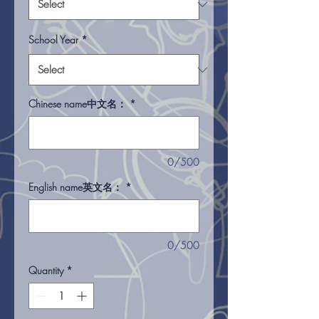
School Year
*
Chinese name中文名：
*
0/500
English name英文名：
*
0/500
Quantity
*