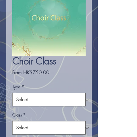
Choir Class
Sale
From
HK$750.00
Price
Type
*
Class
*