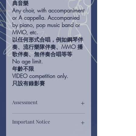
典音樂
Any choir, with accompaniment
or A cappella. Accompanied
by piano, pop music band or
MMO, etc.
以任何形式合唱，例如鋼琴伴
奏、流行樂隊伴奏、MMO 播
歌伴奏、無伴奏合唱等等
No age limit.
年齡不限
VIDEO competition only.
只設有錄影賽
Assessment
Assessment will be based on, rhythm,
Important Notice
melody, control of tone, touch,
dynamics, tonal balance, choice of