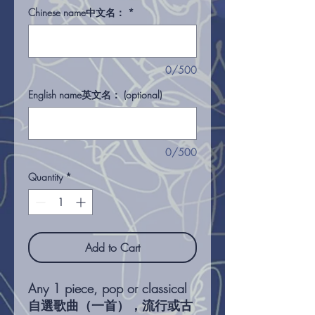
Chinese name中文名：
*
0/500
English name英文名： (optional)
0/500
Quantity
*
Add to Cart
Any 1 piece, pop or classical
自選歌曲（一首），流行或古