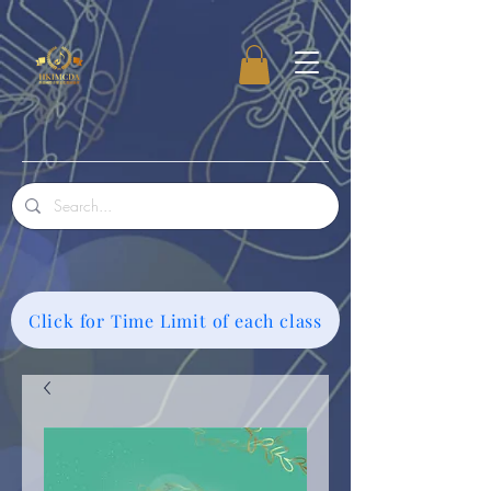
Click for Time Limit of each class