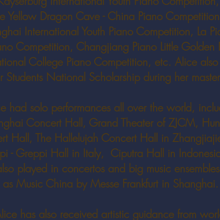
Kayserburg International Youth Piano Competition
he Yellow Dragon Cave - China Piano Competition
ghai International Youth Piano Competition, La Pi
ano Competition, Changjiang Piano Little Golden B
ional College Piano Competition, etc. Alice also
 Students National Scholarship during her master
ce had solo performances all over the world, incl
nghai Concert Hall, Grand Theater of ZJCM, Hu
t Hall, The Hallelujah Concert Hall in Zhangjiaji
i - Greppi Hall in Italy, Ciputra Hall in Indonesia
lso played in concertos and big music ensembles
as Music China by Messe Frankfurt in Shanghai.
lice has also received artistic guidance from worl