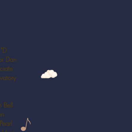
 "D
or Dan
ciate
vatory
 Bell
en
Pearl