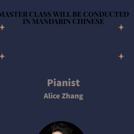
MASTER CLASS WILL BE CONDUCTED
MASTER CLASS WILL BE CONDUCTED
IN MANDARIN CHINESE
IN MANDARIN CHINESE
Pianist
Alice Zhang