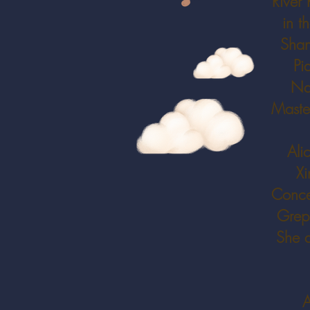
River 
in t
Shan
Pi
Nat
Master
Ali
Xi
Concer
Grepp
She a
A