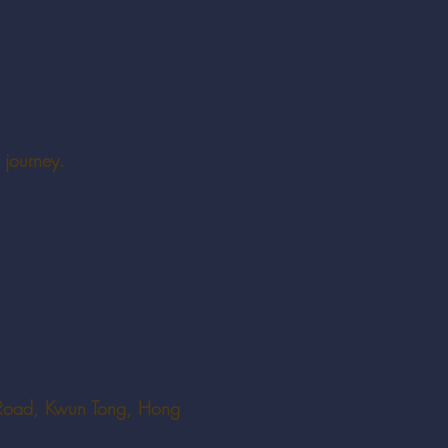
 journey.
Road, Kwun Tong, Hong