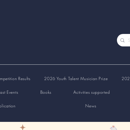
petition Results
2026 Youth Talent Musician Prize
2026
ast Events
Books
Activities supported
lication
News