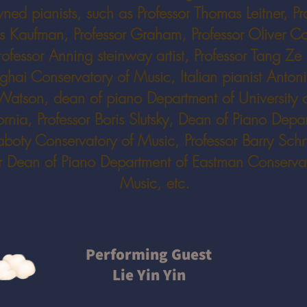
ned pianists, such as Professor Thomas Leitner, Pr
s Kaufman, Professor Graham, Professor Oliver C
rofessor Anning steinway artist, Professor Tang Ze 
hai Conservatory of Music, Italian pianist Antoni
Watson, dean of piano Department of University 
ornia, Professor Boris Slutsky, Dean of Piano Depa
aboty Conservatory of Music, Professor Barry Schn
r Dean of Piano Department of Eastman Conservat
Music, etc.
Performing Guest
Lie Yin Yin