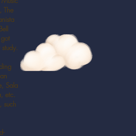
, Music
, The
anista
ell
 got
 study.
uding
nan
e, Sala
, etc.
, such
d-