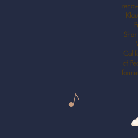
renow
Klau
P
Shang
Calif
of Pe
forme