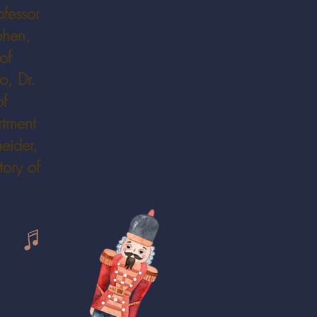
ofessor
ohen,
of
o, Dr.
of
rtment
eider,
ory of