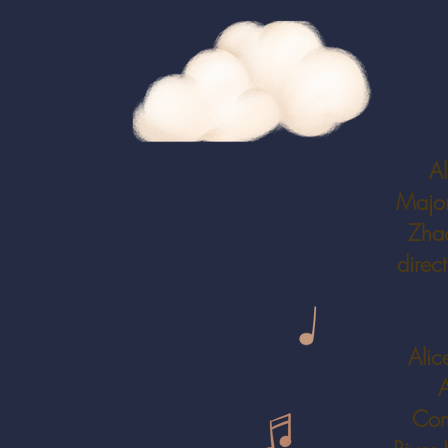
Al
Major
Zhao
direc
Alic
A
Com