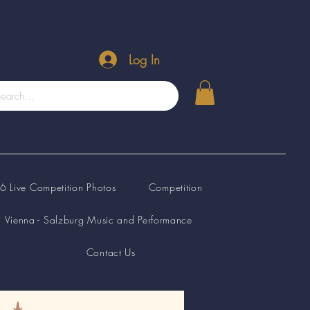
Log In
 Live Competition Photos
Competition
Vienna - Salzburg Music and Performance
Contact Us