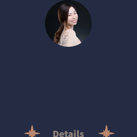
Details