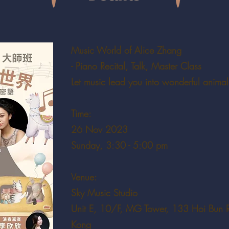
Music World of Alice Zhang
- Piano Recital, Talk, Master Class
Let music lead you into wonderful animal
Time:
26 Nov 2023
Sunday, 3:30 - 5:00 pm
Venue:
Sky Music Studio
Unit E, 10/F, MG Tower, 133 Hoi Bun 
Kong