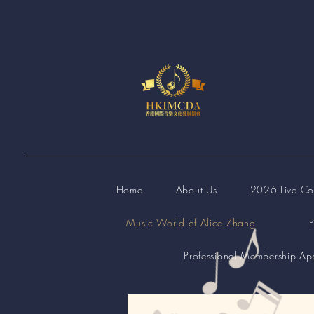
Home
About Us
2026 Live Com
Music World of Alice Zhang
P
Professional Membership App