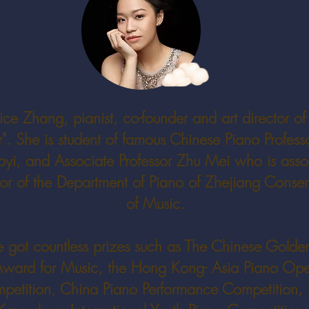
ice Zhang, pianist, co-founder and art director of
". She is student of famous Chinese Piano Profess
yi, and Associate Professor Zhu Mei who is asso
tor of the Department of Piano of Zhejiang Conser
of Music.
e got countless prizes such as The Chinese Golden
ward for Music, the Hong Kong- Asia Piano Op
petition, China Piano Performance Competition, 