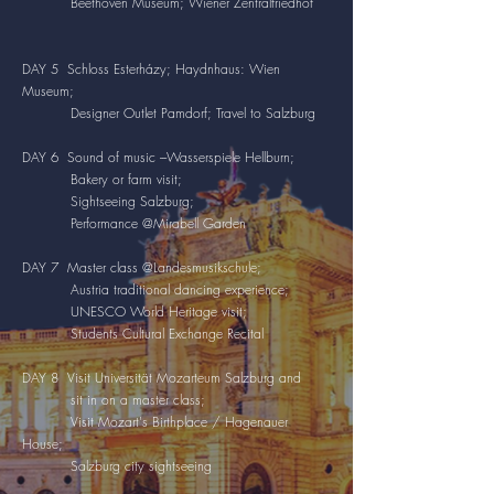
Beethoven Museum; Wiener Zentralfriedhof
DAY 5 Schloss Esterházy; Haydnhaus: Wien
Museum;
Designer Outlet Pamdorf; Travel to Salzburg
DAY 6 Sound of music ---Wasserspiele Hellburn;
Bakery or farm visit;
Sightseeing Salzburg;
Performance @Mirabell Garden
DAY 7 Master class @Landesmusikschule;
Austria traditional dancing experience;
UNESCO World Heritage visit;
Students Cultural Exchange Recital
DAY 8 Visit Universität Mozarteum Salzburg and
sit in on a master class;
Visit Mozart's Birthplace / Hagenauer
House;
Salzburg city sightseeing