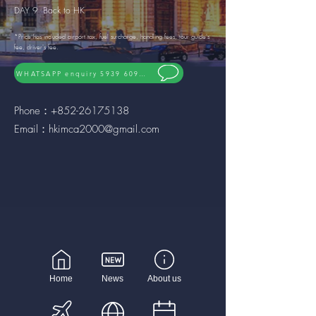
DAY 9 Back to HK
*Price has included airport tax, fuel surcharge, handling fees, tour guide's
fee, driver's fee.
WHATSAPP enquiry 5939 6092
Phone：+852-26175138
Email：
hkimca2000@gmail.com
Home
News
About us