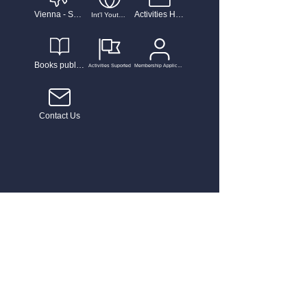
Vienna - Salzburg Music and Performance
Activities Highlights
Int'l Youth Talent Musician Competiton
Books published
Activities Suported
Membership Application
Contact Us
Home
News
Dream Power 流行曲歌唱大賽