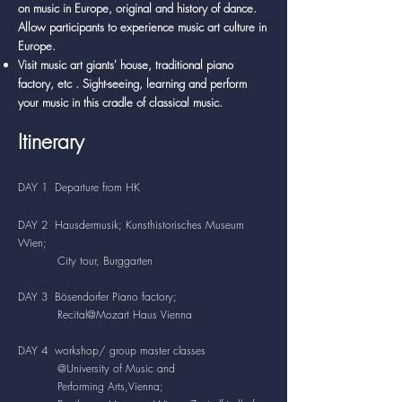
on music in Europe, original and history of dance.
Allow participants to experience music art culture in
Europe.
Visit music art giants' house, traditional piano
factory, etc . Sight-seeing, learning and perform
your music in this cradle of classical music.
Itinerary
DAY 1 Departure from HK
DAY 2 Hausdermusik; Kunsthistorisches Museum
Wien;
City tour, Burggarten
DAY 3 Bösendorfer Piano factory;
Recital@Mozart Haus Vienna
DAY 4 workshop/ group master classes
@University of Music and
Performing Arts,Vienna;