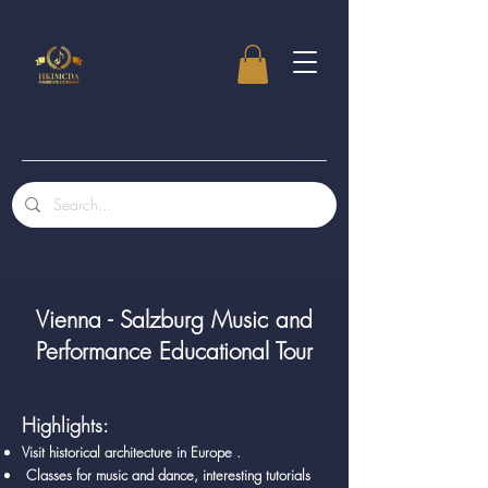
Vienna - Salzburg Music and
Performance Educational Tour
Highlights:
Visit historical architecture in Europe .
Classes for music and dance, interesting tutorials