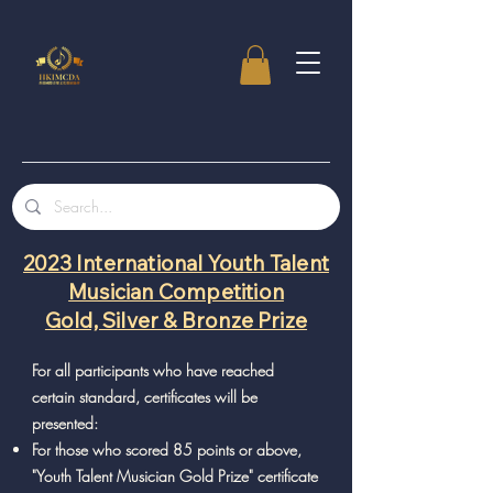
2023 International Youth Talent
Musician Competition
Gold, Silver & Bronze Prize
For all participants who have reached
certain standard, certificates will be
presented:
For those who scored 85 points or above,
"Youth Talent Musician Gold Prize" certificate