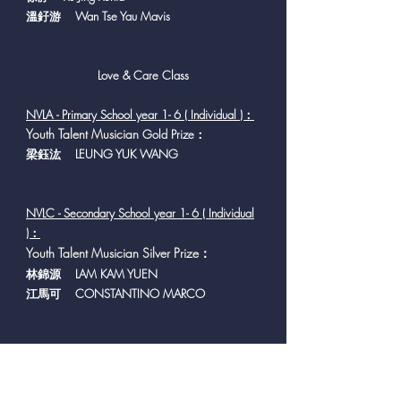
溫釨游 Wan Tse Yau Mavis
Love & Care Class
NVLA - Primary School year 1- 6 ( Individual )：
Y
outh Talent Musician
Gold Prize：
梁鈺汯 LEUNG YUK WANG
NVLC - Secondary School year 1- 6 ( Individual
)：
Youth Talent Musician Silver Prize
：
林錦源 LAM KAM YUEN
江馬可 CONSTANTINO MARCO
NVLD - Secondary
School year 1- 6 ( Group )：
Y
outh Talent Musician
Gold Prize：
賽馬會匡智學校 The Jockey Club Hong Chi