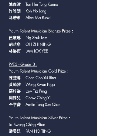
陳俙潼 Tan Hei Tung Karina
許晧朗 Koh Ho Long
马若晰 Alice Ma Ruoxi
Youth Talent Musician Bronze Prize
：
​伍淑琳 Ng Shuk Lam
胡芷寧 OH ZHI NING
林洛而 LAM LOK YEE
PVE3 - Grade 3 :
Y
outh Talent Musician
Gold Prize：
陳楚睿 Chan Cho Yui Rina
黃筠雅 Wong Kwan Nga
羅梓峯 Law Tsz Fung
周靜兒 Chow Ching Yi
仝学谦 Austin Tong Xue Qian
Youth Talent Musician Silver Prize
：
Lo Kwong Ching Alton
潘昊廷 PAN HO TING