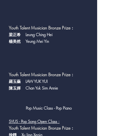
Youth Talent Musician Bronze Prize
：
梁正希 Leung Ching Hei
楊美然 Yeung Mei Yin
Youth Talent Musician Bronze Prize
：
羅玉蘂 LAW YUK YUI
陳玉嬋 Chan Yuk Sim Annie
Pop Music Class - Pop Piano
SVUS - Pop Song Open Class :
Youth Talent Musician Bronze Prize
：
徐靜 Xu Jing Xenia