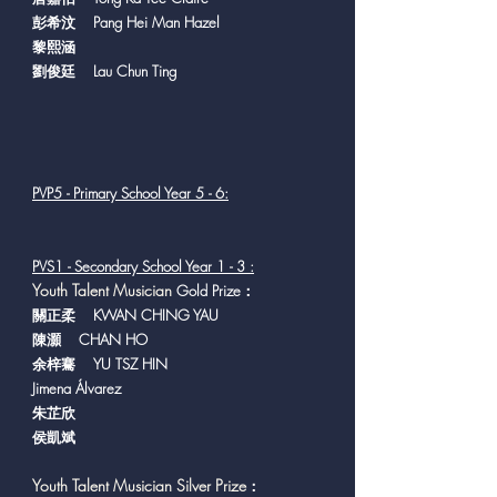
彭希汶 Pang Hei Man Hazel
黎熙涵
劉俊廷 Lau Chun Ting
PVP5 - Primary School Year 5 - 6:
PVS1 - Secondary School Year 1 - 3 :
Y
outh Talent Musician
Gold Prize：
關正柔 KWAN CHING YAU
陳灝 CHAN HO
余梓騫 YU TSZ HIN
Jimena Álvarez
朱芷欣
侯凱斌
Youth Talent Musician Silver Prize
：