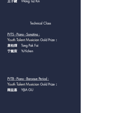
王子鍵 Wang Tsz Kin
Technical Class
PVTS - Piano - Sonatina :
Y
outh Talent Musician
Gold Prize：
唐柏煇 Tang Pak Fai
于懿宸 YuYichen
PVTB - Piano - Baroque Period :
Y
outh Talent Musician
Gold Prize：
顾益嘉 YIJIA GU