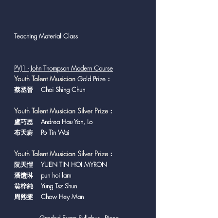
Teaching Material Class
PVJ1 - John Thompson Modern Course
Y
outh Talent Musician
Gold Prize：
蔡丞晉 Choi Shing Chun
Youth Talent Musician Silver Prize
：
盧巧恩 Andrea Hau Yan, Lo
布天蔚 Po Tin Wai
Youth Talent Musician Silver Prize
：
​阮天愷 YUEN TIN HOI MYRON
潘𤍈琳 pun hoi lam
翁梓純 Yung Tsz Shun
周熙雯 Chow Hey Man