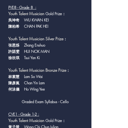
PVE8 - Grade 8 :
Y
outh Talent Musician
Gold Prize：
吳坤奇 WU KWAN KEI
陳柏希 CHAN PAK HEI
Youth Talent Musician Silver Prize
：
张恩烁 Zhang Enshuo
許諾雯 HUI NOK MAN
徐欣琪 Tsui Yan Ki
Youth Talent Musician Bronze Prize
：
​林素慧 Lam So Wai
陳彥嵐 Chan Yin Lam
何泳儀 Ho Wing Yee
Graded Exam Syllabus - Cello
CVE1 - Grade 1-2 :
Y
outh Talent Musician
Gold Prize：
黃子晉 Wong Chi Chun Julian