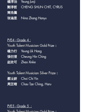
楊淳治 Yeung Junji
鄭淳哲 CHENG SHUN CHIT, CYRUS
簡浩騰
张涵昱 Nina Zhang Hanyu
PVE4 - Grade 4 :
Y
outh Talent Musician
Gold Prize：
楊力行 Yeung Lik Hang
張衍澄 Cheung Hin Ching
赵欣可 Zhao Xinke
Youth Talent Musician Silver Prize
：
蔡沚妍 Choi Chi Yin
周芷晴 Chau Tze Ching, Haru
PVE5 - Grade 5 :
Y
outh Talent Musician
Gold Prize：