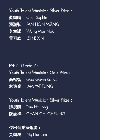
Youth Talent Musician Silver Prize
：
蔡凱晴 Choi Sophie
潘瀚弘 PAN HON WANG
黃韋諾 Wong Wai Nok
雷可欣 LEI KE XIN
PVE7 - Grade 7 :
Y
outh Talent Musician
Gold Prize：
高楷智 Gao Gavin Kai Chi
林逸峯 LAM YAT FUNG
Youth Talent Musician Silver Prize
：
譚昊朗 Tam Ho Long
陳志祥 CHAN CHI CHEUNG
傑出音樂家銅獎：
​吳凱琳 Ng Hoi Lam