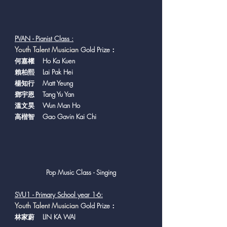
PVAN - Pianist Class :
Y
outh Talent Musician
Gold Prize：
何嘉權 Ho Ka Kuen
賴柏熙 Lai Pak Hei
楊知行 Matt Yeung
鄧宇恩 Tang Yu Yan
溫文昊 Wun Man Ho
高楷智 Gao Gavin Kai Chi
Pop Music Class - Singing
SVU1 - Primary School year 1-6:
Y
outh Talent Musician
Gold Prize：
林家蔚 LIN KA WAI