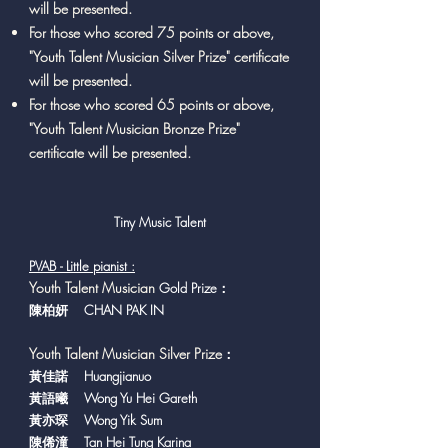
will be presented.
For those who scored 75 points or above,
"Youth Talent Musician Silver Prize" certificate
will be presented.
For those who scored 65 points or above,
"Youth Talent Musician Bronze Prize"
certificate will be presented.
Tiny Music Talent
PVAB - Little pianist :
Y
outh Talent Musician
Gold Prize：
陳柏妍 CHAN PAK IN
Youth Talent Musician Silver Prize
：
黃佳諾 Huangjianuo
黃語曦 Wong Yu Hei Gareth
黃亦琛 Wong Yik Sum
陳俙潼 Tan Hei Tung Karina