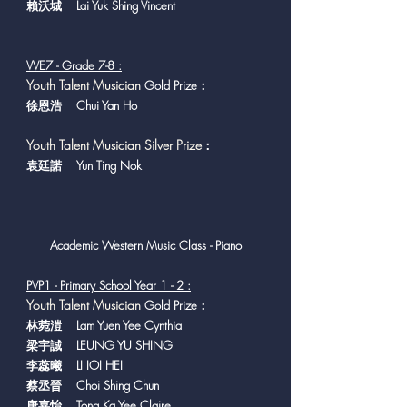
賴沃城 Lai Yuk Shing Vincent
VVE7 - Grade 7-8 :
Y
outh Talent Musician
Gold Prize：
徐恩浩 Chui Yan Ho
Youth Talent Musician Silver Prize
：
袁廷諾 Yun Ting Nok
Academic Western Music Class - Piano
PVP1 - Primary School Year 1 - 2 :
Y
outh Talent Musician
Gold Prize：
林菀溰 Lam Yuen Yee Cynthia
梁宇誠 LEUNG YU SHING
李蕊曦 LI IOI HEI
蔡丞晉 Choi Shing Chun
唐嘉怡 Tong Ka Yee Claire