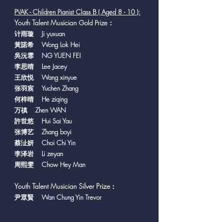
PVAK - Children Pianist Class B ( Aged 8 - 10 ):
Y
outh Talent Musician
Gold Prize：
计雨璇 Ji yuxuan
黃諾希 Wong Lok Hei
吳沅霏 NG YUEN FEI
李思晴 Lee Jacey
王欣悦 Wang xinyue
张羽宸 Yuchen Zhang
何梓晴 He ziqing
万禛 Zhen WAN
許世悠 Hui Sai Yau
张博艺 Zhang boyi
蔡沚妍 Choi Chi Yin
李泽岩 Li zeyan
周熙雯 Chow Hey Man
Youth Talent Musician Silver Prize
：
尹眾賢 Wan Chung Yin Trevor