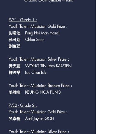
Graded Exam Syllabus - Piano
PVE1 - Grade 1 :
Y
outh Talent Musician
Gold Prize：
彭浠汶 Pang Hei Man Hazel
孙可荔 Chloe Soon
劉俊廷
Youth Talent Musician Silver Prize
：
黃天藍 WONG TIN LAM KARSTEN
柳浚樂 Lau Chun Lok
Youth Talent Musician Bronze Prize
：
​姜雅峰 KEUNG NGA FUNG
PVE2 - Grade 2 :
Y
outh Talent Musician
Gold Prize：
吳卓倫 Aarif Jaylan GOH
Youth Talent Musician Silver Prize
：