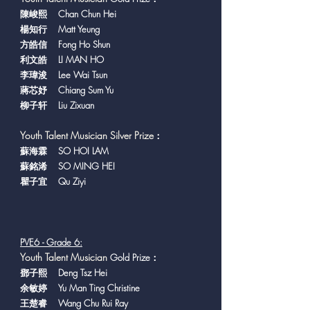
陳峻熙 Chan Chun Hei
楊知行 Matt Yeung
方皓信 Fong Ho Shun
利文皓 LI MAN HO
李瑋浚 Lee Wai Tsun
蔣芯妤 Chiang Sum Yu
柳子轩 Liu Zixuan
Youth Talent Musician Silver Prize
：
蘇海霖 SO HOI LAM
蘇銘浠 SO MING HEI
瞿子宜 Qu Ziyi
PVE6 - Grade 6:
Y
outh Talent Musician
Gold Prize：
鄧子熙 Deng Tsz Hei
余敏婷 Yu Man Ting Christine
王楚睿 Wang Chu Rui Ray