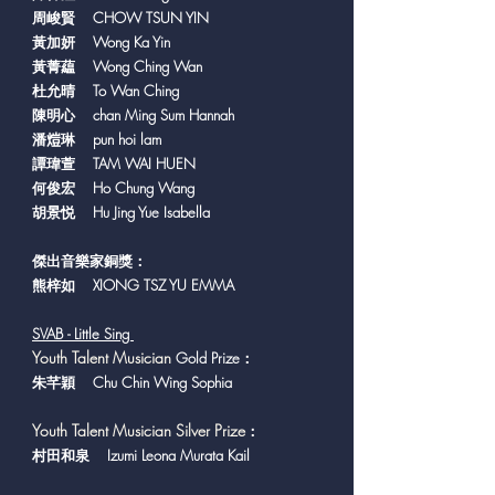
周峻賢 CHOW TSUN YIN
黃加妍 Wong Ka Yin
黃菁藴 Wong Ching Wan
杜允晴 To Wan Ching
陳明心 chan Ming Sum Hannah
潘𤍈琳 pun hoi lam
譚瑋萱 TAM WAI HUEN
何俊宏 Ho Chung Wang
胡景悦 Hu Jing Yue Isabella
傑出音樂家銅獎：
熊梓如 XIONG TSZ YU EMMA
SVAB - Little Sing
Y
outh Talent Musician
Gold Prize：
朱芊穎 Chu Chin Wing Sophia
Youth Talent Musician Silver Prize
：
村田和泉 Izumi Leona Murata Kail