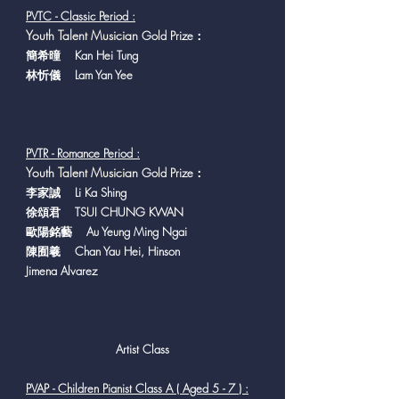
PVTC - Classic Period :
Y
outh Talent Musician
Gold Prize：
簡希曈 Kan Hei Tung
林忻儀 Lam Yan Yee
PVTR - Romance Period :
Y
outh Talent Musician
Gold Prize：
李家誠 Li Ka Shing
徐頌君 TSUI CHUNG KWAN
歐陽銘藝 Au Yeung Ming Ngai
陳囿羲 Chan Yau Hei, Hinson
Jimena Alvarez
Artist Class
PVAP - Children Pianist Class A ( Aged 5 - 7 ) :