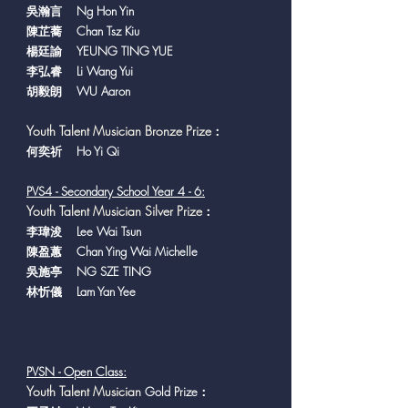
吳瀚言 Ng Hon Yin
陳芷蕎 Chan Tsz Kiu
楊廷諭 YEUNG TING YUE
李弘睿 Li Wang Yui
胡毅朗 WU Aaron
Youth Talent Musician Bronze Prize
：
​何奕祈 Ho Yi Qi
PVS4 - Secondary Sch
ool Year 4 - 6:
Youth Talent Musician Silver Prize
：
李瑋浚 Lee Wai Tsun
陳盈蕙 Chan Ying Wai Michelle
吳施亭 NG SZE TING
林忻儀 Lam Yan Yee
PVSN - Open Class:
Y
outh Talent Musician
Gold Prize：