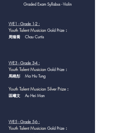
Graded Exam Syllabus - Violin
VVE1 - Grade 1-2 :
Y
outh Talent Musician
Gold Prize：
周臻喬 Chau Curtis
VVE3 - Grade 3-4 :
Y
outh Talent Musician
Gold Prize：
馬曉彤 Ma Hiu Tung
Youth Talent Musician Silver Prize
：
區曦文 Au Hei Man
VVE5 - Grade 5-6 :
Y
outh Talent Musician
Gold Prize：