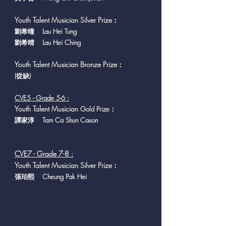
Youth Talent Musician Silver Prize
：
劉希曈 Lau Hei Tung
劉希晴 Lau Hei Ching
Youth Talent Musician Bronze Prize
：
(從缺
)
CVE5 - Grade 5-6 :
Y
outh Talent Musician
Gold Prize：
譚家淳 Tam Ca Shun Cason
CVE7 - Grade 7-8 :
Youth Talent Musician Silver Prize
：
張珀熙 Cheung Pak Hei