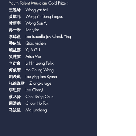
Y
outh Talent Musician
Gold Prize：
王逸晞 Wong yat hei
黃燃邦 Wong Yin Bong Fergus
黃薪宇 Wong San Yu
冉一禾 Ran yihe
李綽盈 Lee Isabella Joy Cheuk Ying
乔依陈 Qiao yichen
顾益嘉 YIJIA GU
吳楚雲 Arisa Wu
李衍良 Li Hin Leung Felix
何俊宏 Ho Chung Wang
劉映嵐 Lau ying lam Kyana
张徐逸歌 Zhangxu yige
李思諾 Lee Cheryl
蔡丞晉 Choi Shing Chun
周浩德 Chow Ho Tak
马骏呈 Ma juncheng