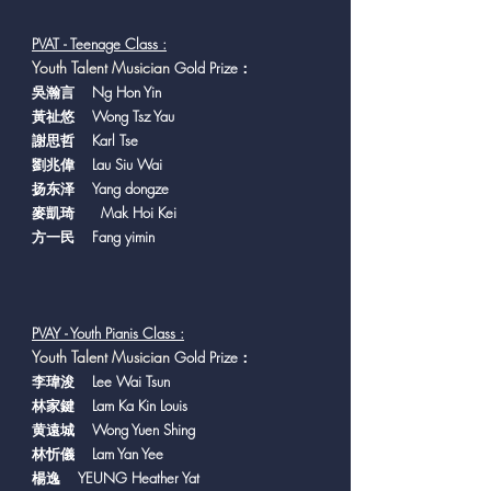
PVAT - Teenage Class :
Y
outh Talent Musician
Gold Prize：
吳瀚言 Ng Hon Yin
黃祉悠 Wong Tsz Yau
謝思哲 Karl Tse
劉兆偉 Lau Siu Wai
扬东泽 Yang dongze
麥凱琦 Mak Hoi Kei
方一民 Fang yimin
PVAY - Youth Pianis Class :
Y
outh Talent Musician
Gold Prize：
李瑋浚 Lee Wai Tsun
林家鍵 Lam Ka Kin Louis
黄遠城 Wong Yuen Shing
林忻儀 Lam Yan Yee
楊逸 YEUNG Heather Yat