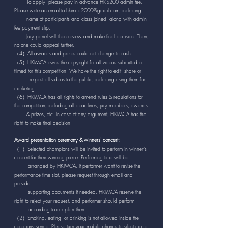
To apply, please pay in advance HK$200 admin fee.
Please write an email to
hkimca2000@gmail.com
, including
name
of participants and class joined, along with admin
fee payment slip.
Jury panel will then review and make final decision. Then,
no one could appeal further.
（4）All awards and prizes could not change to cash.
（5）HKIMCA owns the copyright for all videos submitted or
filmed for this competition. We have the right to edit, share or
re-post all videos to the public, including using them for
marketing.
（6）HKIMCA has all rights to amend rules & regulations for
the competition, including all deadlines, jury members, awards
& prizes, etc. In case of any argument, HKIMCA has the
right to make final decision.
Award presentation ceremony & winners' concert:
（1）Selected champions will be invited to perform in winner's
concert for their winning piece. Performing time will be
arranged by HKIMCA. If performer want to revise the
performance time slot, please request through email and
provide
supporting documents if needed. HKIMCA reserve the
right to reject your request, and performer should perform
according to our plan then.
（2）Smoking, eating, or drinking is not allowed inside the
ceremony venue. Please turn your mobile phones to silent mode