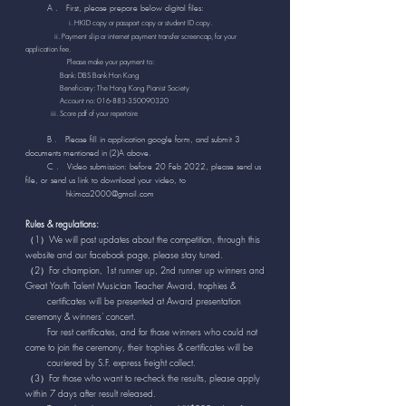
A . First, please prepare below digital files:
​
i. HKID copy or passport copy or student ID copy.
ii. Payment slip or internet payment transfer screencap, for your
application fee.
Please make your payment to:
Bank: DBS Bank Hon Kong
Beneficiary: The Hong Kong Pianist Society
Account no:
016-883-350090320
iii. Score pdf of your repertoire
B . Please fill in application google form, and submit 3
documents mentioned in (2)A above.
C . Video submission: before 20 Feb 2022, please send us
file, or send us link to download your video, to
hkimca2000@gmail.com
Rules & regulations:
（1）We will post updates about the competition, through this
website and our facebook page, please stay tuned.
（2）For champion, 1st runner up, 2nd runner up winners and
Great Youth Talent Musician Teacher Award, trophies &
certificates will be presented at Award presentation
ceremony & winners' concert.
For rest certificates, and for those winners who could not
come to join the ceremony, their trophies & certificates will be
couriered by S.F. express freight collect.
（3）For those who want to re-check the results, please apply
within 7 days after result released.