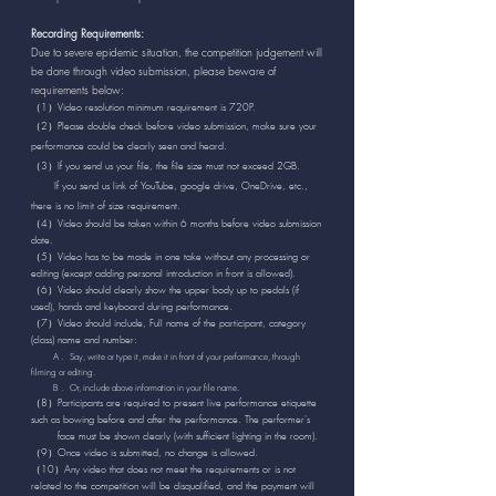
Recording Requirements:
Due to severe epidemic situation, the competition judgement will
be done through video submission, please beware of
requirements below:
（1）Video resolution minimum requirement is 720P.
（2）Please double check before video submission, make sure your
.
performance could be clearly seen and heard
（3）If you send us your file, the file size must not exceed 2GB.
If you send us link of YouTube, google drive, OneDrive, etc.,
there is no limit of size requirement.
（4）Video should be taken within 6 months before video submission
date.
（5）Video has to be made in one take without any processing or
editing (except adding personal introduction in front is allowed).
（6）Video should clearly show the upper body up to pedals (if
used), hands and keyboard during performance.
（7）Video should include, Full name of the participant, category
(class) name and number:
A . Say, write or type it, make it in front of your performance, through
filming or editing.
B . Or, include above information in your file name.
（8）Participants are required to present live performance etiquette
such as bowing before and after the performance. The performer's
face
must be shown clearly (with sufficient lighting in the room).
（9）Once video is submitted, no change is allowed.
（10）Any video that does not meet the requirements or is not
related to the competition will be disqualified, and the payment will