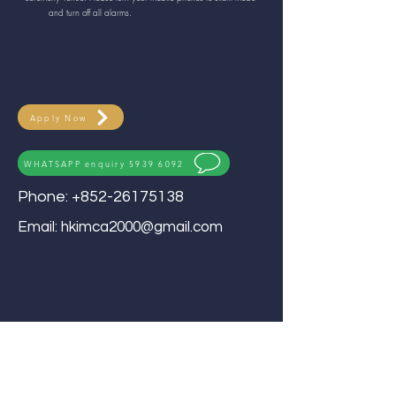
and turn off all alarms.
Apply Now
WHATSAPP enquiry 5939 6092
Phone:
+852-26175138
Email:
hkimca2000@gmail.com