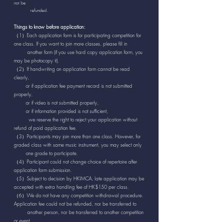
not be
refunded.
Things to know before application:
（1）Each application form is for participating competition for
one class. If you want to join more classes, please fill in
another form (if you use hard copy application form, you
may be photocopy it).
（2）If handwriting on application form cannot be read
clearly,
or if application fee payment record is not submitted
properly,
or if video is not submitted properly,
or if information provided is not sufficient,
we reserve the right to reject your application without
refund of paid application fee.
（3）Participants may join more than one class. However, for
graded class with same music instrument, you may select only
one grade to participate.
（4）Participant could not change choice of repertoire after
application form submission.
（5）Subject to decision by HKIMCA, late application may be
accepted with extra handling fee of HK$150 per class.
（6）We do not have any competition withdrawal procedure.
Application fee could not be refunded, nor be transferred to
another person, nor be transferred to another competition
or event.