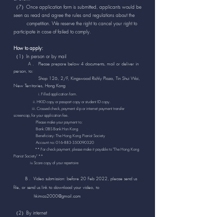
（7）Once application form is submitted, applicants would be
seen as read and agree the rules and regulations about the
competition. We reserve the right to cancel your right to
participate in case of failed to comply.
How to apply:
（1）In person or by mail
A . Please prepare below 4 documents, mail or deliver in
person, to:
Shop 126, 2/F, Kingswood Richly Plaza, Tin Shui Wai,
New Territories, Hong Kong
i. Filled application form.
ii. HKID copy or passport copy or student ID copy.
iii. Crossed check, payment slip or internet payment transfer
screencap, for your application fee.
Please make your payment to:
Bank: DBS Bank Hon Kong
Beneficiary: The Hong Kong Pianist Society
Account no:
016-883-350090320
** For check payment, please make it payable to "The Hong Kong
Pianist Society" **
iv. Score copy of your repertoire
B . Video submission: before 20 Feb 2022, please send us
file, or send us link to download your video, to
hkimca2000@gmail.com
（2）By internet