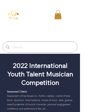
2022 International
Youth Talent Musician
Competition
Assessment Criteria:
Assessment will be based on, rhythm, melody, control of tone,
touch, dynamics, tonal balance, choice of music, style, gesture,
overall projection of musical character, personal engagement,
confidence and performance flair, etc.