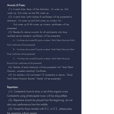
Awards & Prizes:
（1）In each class, there will be champion, 1st runner up, 2nd
runner up, 3rd runner up and 4th runner up.
（2）In each class, both trophies & certificates will be presented to
champion, 1st runner up and 2nd runner up winners. For
3rd runner up &
4th runner up winners, certificates will be
presented.
（3）Besides for above awards, for all participants who have
reached certain standard, certificates will be presented:
A . For those who scored 85 points or above, "Youth Talent Musician Gold
Prize" certificate will be presented.
B. For those who scored 75 points or above, "Youth Talent Musician Silver
Prize" certificate will be presented.
C . For those who scored 65 points or above, "Youth Talent Musician
Bronze Prize" certificate will be presented.
（4）Teacher of each champion will be presented with "Youth Talent
Musician - excellent teaching" Certificate.
（5）For teachers who nominated 10 contestants or above, "Great
Youth Talent Musician Teacher" Medal will be presented.
Repertoire:
（1）Contestants have to show a set of the original score.
Contestants using photocopied music will be disqualified.
（2）Repertoire should be played from the beginning, do not
start your performance from the middle.
（3）Except for those marked with D.C. or D.S., please play
the repertoire without repeat.