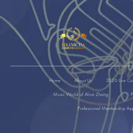
Home
About Us
2026 Live Com
Music World of Alice Zhang
P
Professional Membership App