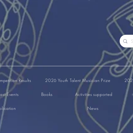
petition Results
2026 Youth Talent Musician Prize
2026
ast Events
Books
Activities supported
lication
News