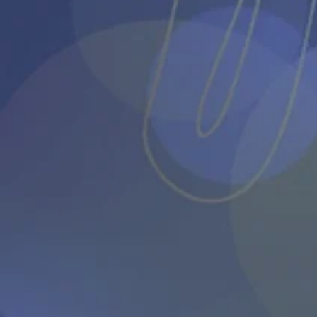
About Us
The Association
Core Members