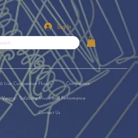
Log In
 Live Competition Photos
Competition
Vienna - Salzburg Music and Performance
Contact Us