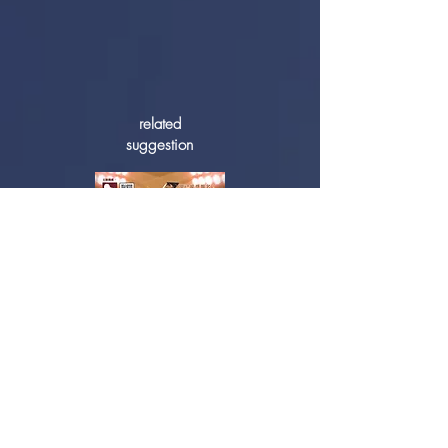
related
suggestion
2019 Hong Kong Youth Piano Open
Competition - Awards Ceremony