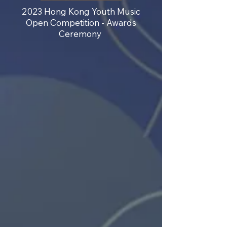
2023 Hong Kong Youth Music
Open Competition - Awards
Ceremony